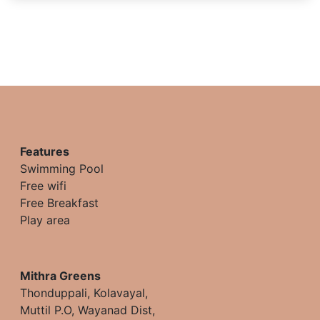
Features
Swimming Pool
Free wifi
Free Breakfast
Play area
Mithra Greens
Thonduppali, Kolavayal,
Muttil P.O, Wayanad Dist,