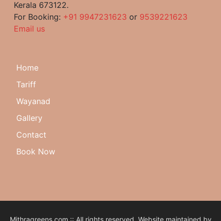
Kerala 673122.
For Booking:
+91 9947231623
or
9539221623
Email us
Home
Tariff
Wayanad
Gallery
Contact
Book Now
Mithragreens.com :: All rights reserved. Website maintained by