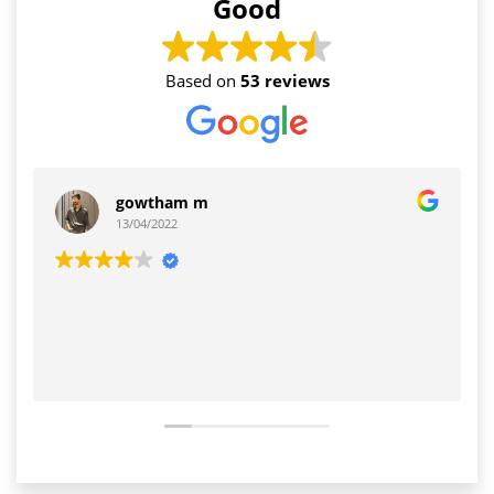
Good
Based on
53 reviews
gowtham m
13/04/2022