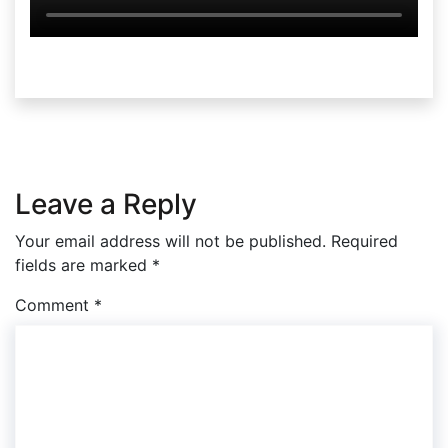
Leave a Reply
Your email address will not be published.
Required
fields are marked
*
Comment
*