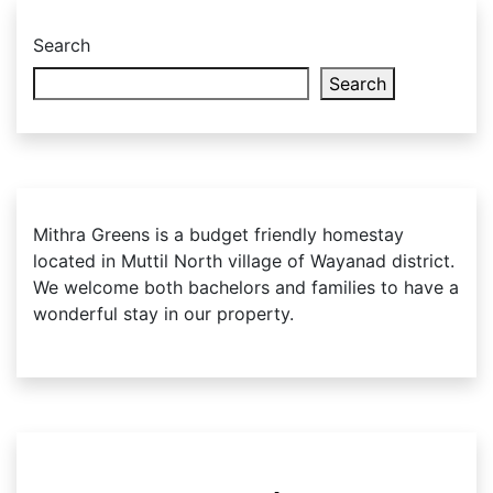
Alternative:
Search
Search
Mithra Greens is a budget friendly homestay
located in Muttil North village of Wayanad district.
We welcome both bachelors and families to have a
wonderful stay in our property.