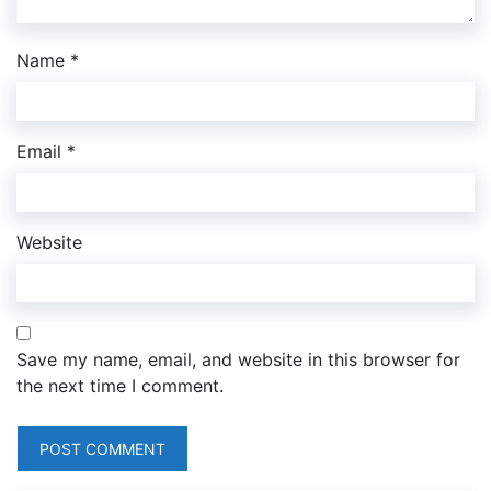
Name
*
Email
*
Website
Save my name, email, and website in this browser for
the next time I comment.